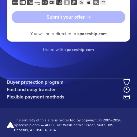
Submit your offer
You will be redirected to
spaceship.com
Listed with
spaceship.com
Buyer protection program
Fast and easy transfer
Flexible payment methods
The entirety of this site is protected by copyright © 2001–
2026
spaceship.com — 4600 East Washington Street, Suite 305,
Phoenix, AZ 85034, USA