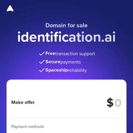
Domain for sale
identification.ai
Free
transaction support
Secure
payments
Spaceship
reliability
$
Make offer
Payment methods